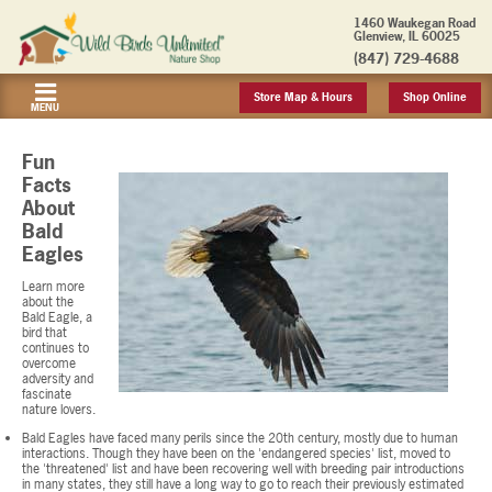
1460 Waukegan Road
Glenview, IL 60025
(847) 729-4688
Store Map & Hours
Shop Online
MENU
Fun
Facts
About
Bald
Eagles
Learn more
about the
Bald Eagle, a
bird that
continues to
overcome
adversity and
fascinate
nature lovers.
Bald Eagles have faced many perils since the 20th century, mostly due to human
interactions. Though they have been on the 'endangered species' list, moved to
the 'threatened' list and have been recovering well with breeding pair introductions
in many states, they still have a long way to go to reach their previously estimated