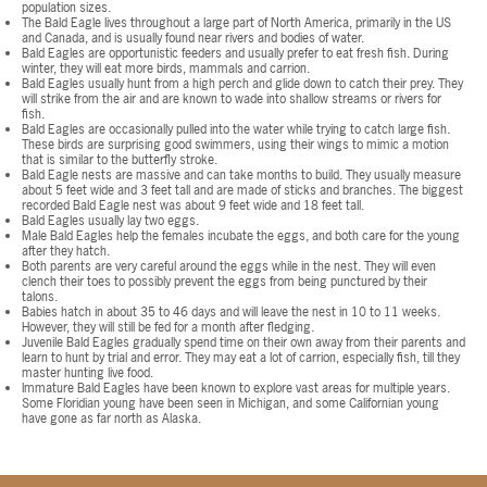
population sizes.
The Bald Eagle lives throughout a large part of North America, primarily in the US
and Canada, and is usually found near rivers and bodies of water.
Bald Eagles are opportunistic feeders and usually prefer to eat fresh fish. During
winter, they will eat more birds, mammals and carrion.
Bald Eagles usually hunt from a high perch and glide down to catch their prey. They
will strike from the air and are known to wade into shallow streams or rivers for
fish.
Bald Eagles are occasionally pulled into the water while trying to catch large fish.
These birds are surprising good swimmers, using their wings to mimic a motion
that is similar to the butterfly stroke.
Bald Eagle nests are massive and can take months to build. They usually measure
about 5 feet wide and 3 feet tall and are made of sticks and branches. The biggest
recorded Bald Eagle nest was about 9 feet wide and 18 feet tall.
Bald Eagles usually lay two eggs.
Male Bald Eagles help the females incubate the eggs, and both care for the young
after they hatch.
Both parents are very careful around the eggs while in the nest. They will even
clench their toes to possibly prevent the eggs from being punctured by their
talons.
Babies hatch in about 35 to 46 days and will leave the nest in 10 to 11 weeks.
However, they will still be fed for a month after fledging.
Juvenile Bald Eagles gradually spend time on their own away from their parents and
learn to hunt by trial and error. They may eat a lot of carrion, especially fish, till they
master hunting live food.
Immature Bald Eagles have been known to explore vast areas for multiple years.
Some Floridian young have been seen in Michigan, and some Californian young
have gone as far north as Alaska.