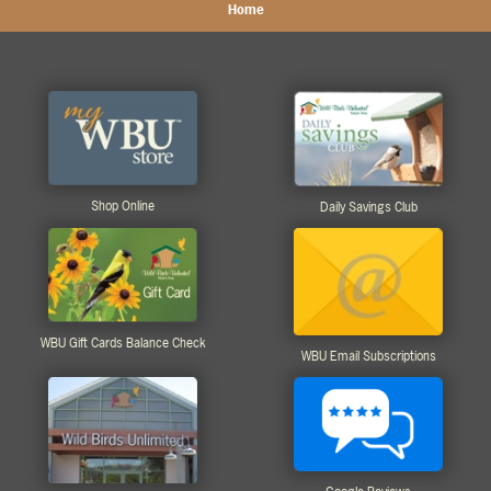
Home
Shop Online
Daily Savings Club
WBU Gift Cards Balance Check
WBU Email Subscriptions