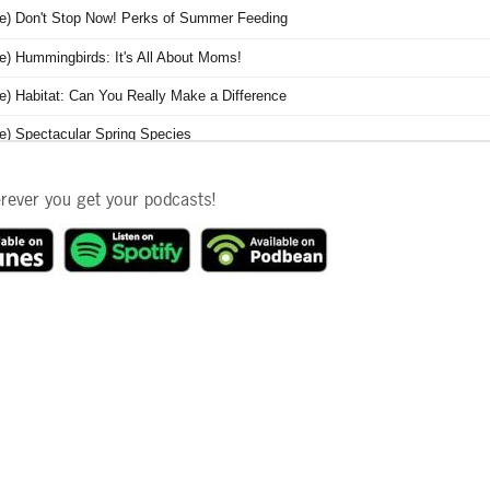
erever you get your podcasts!