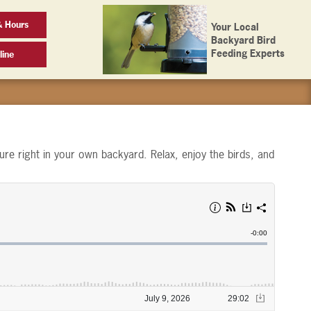
& Hours
Your Local
Backyard Bird
Feeding Experts
line
ure right in your own backyard. Relax, enjoy the birds, and