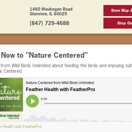
1460 Waukegan Road
Store Map 
Glenview, IL 60025
(847) 729-4688
Shop On
n Now to "Nature Centered"
from Wild Birds Unlimited about feeding the birds and enjoying nat
re Centered.