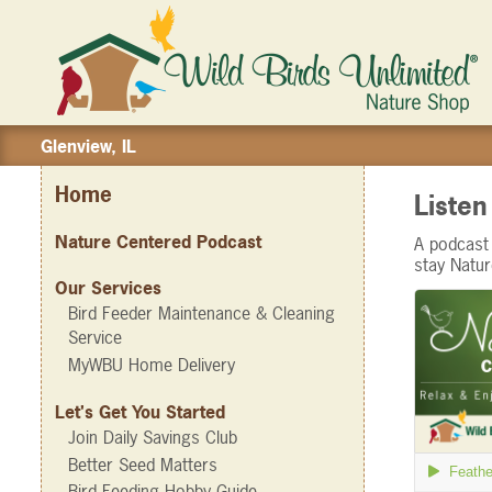
Glenview, IL
Home
Liste
Nature Centered Podcast
A podcast 
stay Natu
Our Services
Bird Feeder Maintenance & Cleaning
Service
MyWBU Home Delivery
Let's Get You Started
Join Daily Savings Club
Better Seed Matters
Bird Feeding Hobby Guide