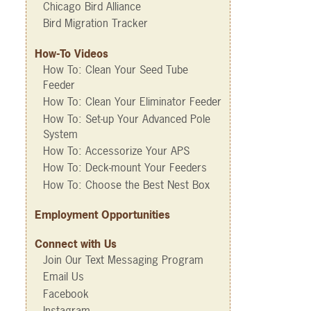
Chicago Bird Alliance
Bird Migration Tracker
How-To Videos
How To: Clean Your Seed Tube
Feeder
How To: Clean Your Eliminator Feeder
How To: Set-up Your Advanced Pole
System
How To: Accessorize Your APS
How To: Deck-mount Your Feeders
How To: Choose the Best Nest Box
Employment Opportunities
Connect with Us
Join Our Text Messaging Program
Email Us
Facebook
Instagram