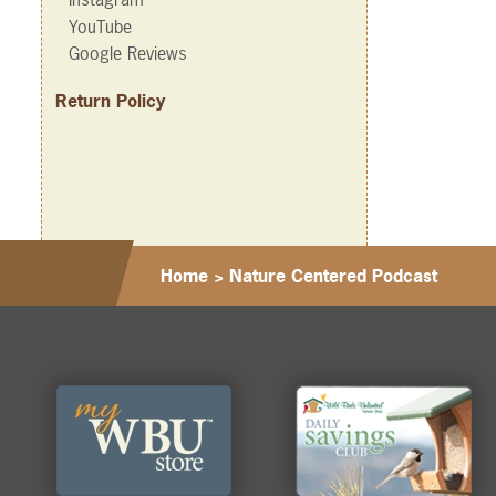
YouTube
Google Reviews
Return Policy
Home
>
Nature Centered Podcast