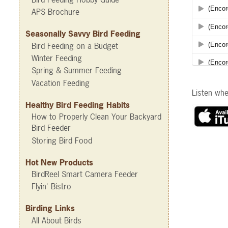
APS Brochure
Seasonally Savvy Bird Feeding
Bird Feeding on a Budget
Winter Feeding
Spring & Summer Feeding
Vacation Feeding
Listen wh
Healthy Bird Feeding Habits
How to Properly Clean Your Backyard
Bird Feeder
Storing Bird Food
Hot New Products
BirdReel Smart Camera Feeder
Flyin' Bistro
Birding Links
All About Birds