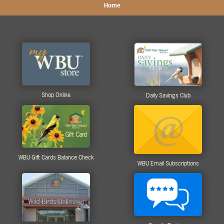
Home
Shop Online
Daily Savings Club
WBU Gift Cards Balance Check
WBU Email Subscriptions