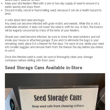
before warm weather arrives.
Keep your bird feeders filled with a one or two day supply of seed to ensure it is
eaten quickly and stays fresh.
Discard moldy, rancid or foul-smelling seed, because it can be a health hazard to
birds.
A note about bird seed and bugs:
Any seed can become infested with grain moths and weevils. While this is not a
preferable situation, it does not mean the seed is unfit for use. In fact, the insects
will be eagerly consumed by many of the birds at your feeders.
Should your seed become infested, be sure to store the seed outdoors and not
inside your house or attached garage. If you wish to eliminate the bugs in your
remaining seed, place it in a freezer for five days. For ease of use, divide your seed
into smaller baggies and remove them from the freezer the day before you intend
to use it.
Once the infested seed is used, be sure to thoroughly clean your storage
containers before refilling with fresh seed.
Seed Storage Cans Available in-Store