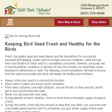
1460 Waukegan Road
Glenview, IL 60025
(847) 729-4688
Store Map & Hours
Shop Online
MENU
Keeping Bird Seed Fresh and Healthy for the
Birds
Fresh, top quality seed and seed blends are the foundations for successful
backyard bird feeding. Under normal storage and use conditions, seed will stay
fresh and healthy for birds until it is completely consumed. However, unusually wet
or humid weather conditions or periods of slow bird activity can potentially cause
birdseed to deteriorate or spoil. The following recommendations will help to ensure
that the seed you provide your birds will always be healthy and nutritious:
Always store your seed in a cool and dry location.
Store seed in rodent and insect proof containers.
If the seed containers are kept outdoors, secure the lids so that animals cannot
get in and contaminate the seed.
Never mix old seed with new seed.
During periods of warm weather, store no more than a two-week supply of seed at
a time.
During the winter, store only the amount of seed that your birds can consume over
a four-week period and be sure to completely use your winter supply of bird seed